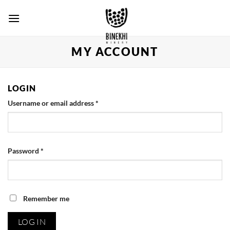
Skip
to
content
MY ACCOUNT
LOGIN
Username or email address
*
Password
*
Remember me
LOG IN