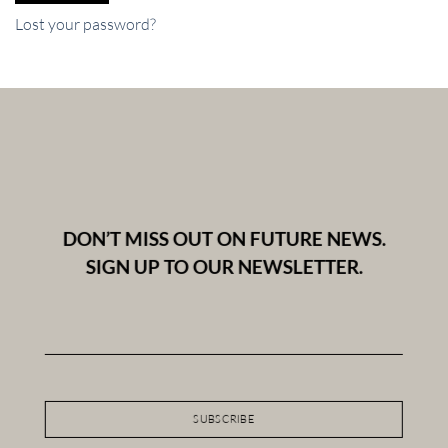
Lost your password?
DON’T MISS OUT ON FUTURE NEWS.
SIGN UP TO OUR NEWSLETTER.