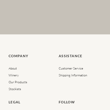
COMPANY
ASSISTANCE
About
Customer Service
Winery
Shipping Information
Our Products
Stockists
LEGAL
FOLLOW